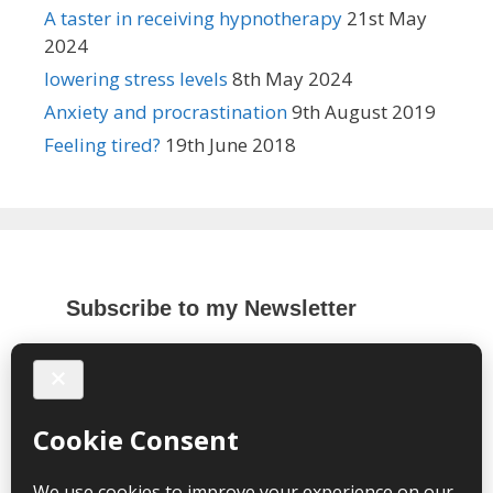
A taster in receiving hypnotherapy
21st May
2024
lowering stress levels
8th May 2024
Anxiety and procrastination
9th August 2019
Feeling tired?
19th June 2018
Subscribe to my Newsletter
*
indicates required
*
Email Address