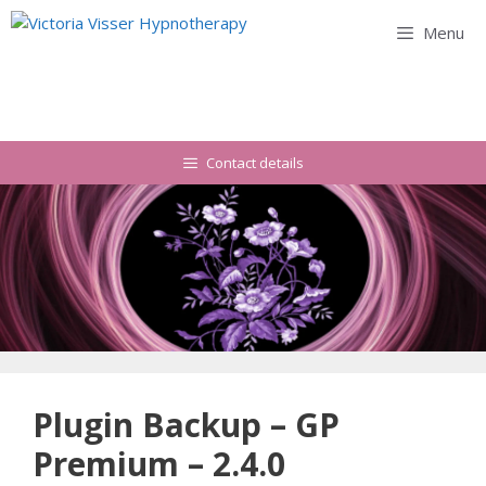
Skip
Menu
to
content
Contact details
Plugin Backup – GP
Premium – 2.4.0