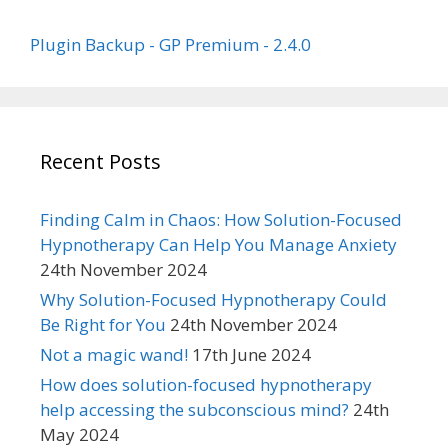
Plugin Backup - GP Premium - 2.4.0
Recent Posts
Finding Calm in Chaos: How Solution-Focused
Hypnotherapy Can Help You Manage Anxiety
24th November 2024
Why Solution-Focused Hypnotherapy Could
Be Right for You
24th November 2024
Not a magic wand!
17th June 2024
How does solution-focused hypnotherapy
help accessing the subconscious mind?
24th
May 2024