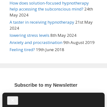
How does solution-focused hypnotherapy
help accessing the subconscious mind?
24th
May 2024
A taster in receiving hypnotherapy
21st May
2024
lowering stress levels
8th May 2024
Anxiety and procrastination
9th August 2019
Feeling tired?
19th June 2018
Subscribe to my Newsletter
*
indicates required
*
Email Address