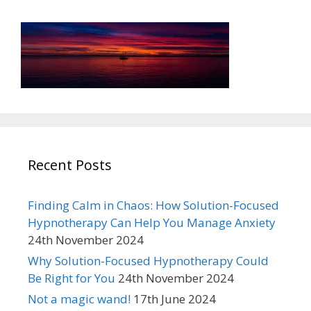
Recent Posts
Finding Calm in Chaos: How Solution-Focused
Hypnotherapy Can Help You Manage Anxiety
24th November 2024
Why Solution-Focused Hypnotherapy Could
Be Right for You
24th November 2024
Not a magic wand!
17th June 2024