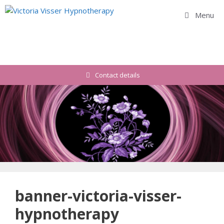
Skip
Menu
to
content
Contact details
banner-victoria-visser-
hypnotherapy