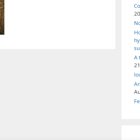
Co
2
No
Ho
hy
su
A 
21
lo
An
Au
Fe