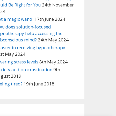
uld Be Right for You
24th November
024
t a magic wand!
17th June 2024
w does solution-focused
pnotherapy help accessing the
bconscious mind?
24th May 2024
taster in receiving hypnotherapy
st May 2024
wering stress levels
8th May 2024
xiety and procrastination
9th
gust 2019
eling tired?
19th June 2018