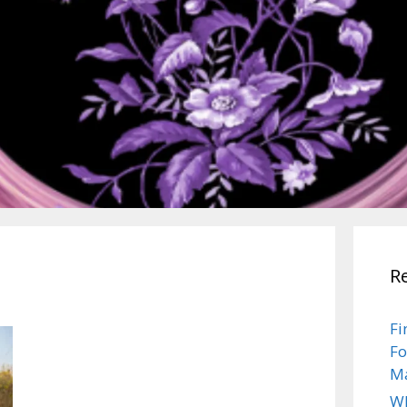
R
Fi
Fo
Ma
Wh