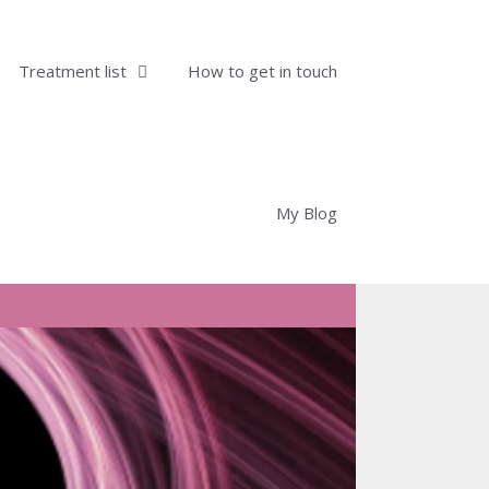
Treatment list
How to get in touch
My Blog