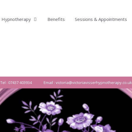
Hypnotherapy
Benefits
Sessions & Appointments
Tel : 07437 403934
Email : victoria@victoriavisserhypnotherapy.co.uk