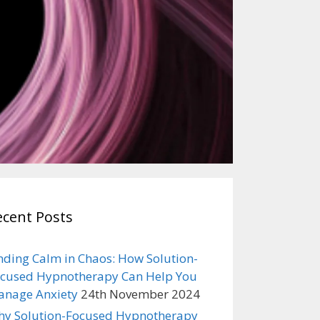
ecent Posts
nding Calm in Chaos: How Solution-
cused Hypnotherapy Can Help You
nage Anxiety
24th November 2024
y Solution-Focused Hypnotherapy