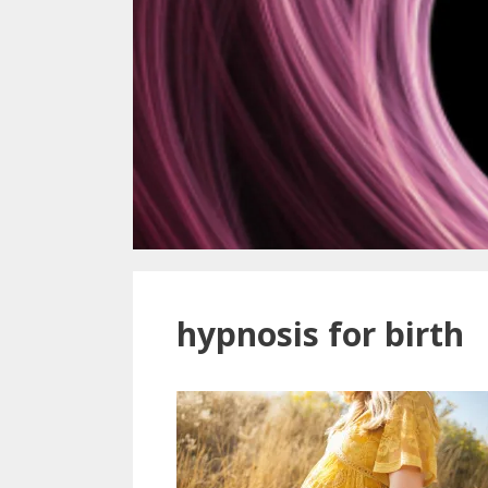
hypnosis for birth