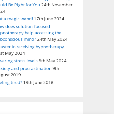
uld Be Right for You
24th November
024
t a magic wand!
17th June 2024
w does solution-focused
pnotherapy help accessing the
bconscious mind?
24th May 2024
taster in receiving hypnotherapy
st May 2024
wering stress levels
8th May 2024
xiety and procrastination
9th
gust 2019
eling tired?
19th June 2018