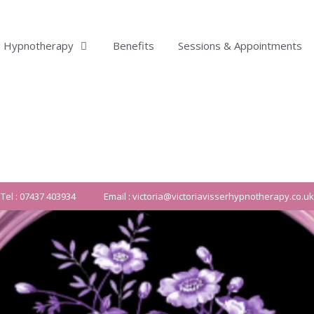
Hypnotherapy
Benefits
Sessions & Appointments
Tel : 07437 403934
Email : victoria@victoriavisserhypnotherapy.co.uk