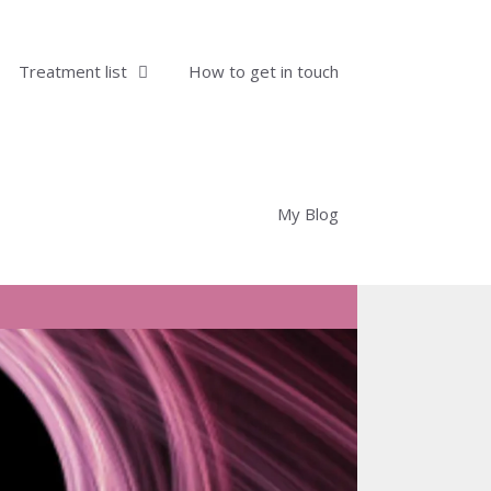
Treatment list
How to get in touch
My Blog