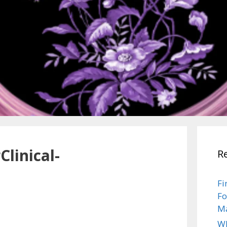
Clinical-
R
Fi
Fo
Ma
Wh