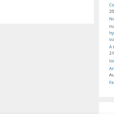
Co
2
No
Ho
hy
su
A 
21
lo
An
Au
Fe