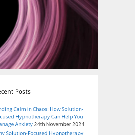
ecent Posts
nding Calm in Chaos: How Solution-
cused Hypnotherapy Can Help You
nage Anxiety
24th November 2024
y Solution-Focused Hypnotherapy