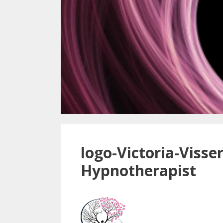
logo-Victoria-Visser
Hypnotherapist