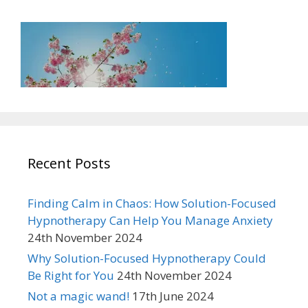
Recent Posts
Finding Calm in Chaos: How Solution-Focused
Hypnotherapy Can Help You Manage Anxiety
24th November 2024
Why Solution-Focused Hypnotherapy Could
Be Right for You
24th November 2024
Not a magic wand!
17th June 2024