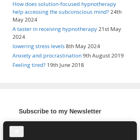
How does solution-focused hypnotherapy
help accessing the subconscious mind?
24th
May 2024
A taster in receiving hypnotherapy
21st May
2024
lowering stress levels
8th May 2024
Anxiety and procrastination
9th August 2019
Feeling tired?
19th June 2018
Subscribe to my Newsletter
*
indicates required
*
Email Address