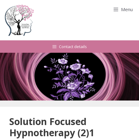
Skip
Menu
to
content
Contact details
Solution Focused
Hypnotherapy (2)1